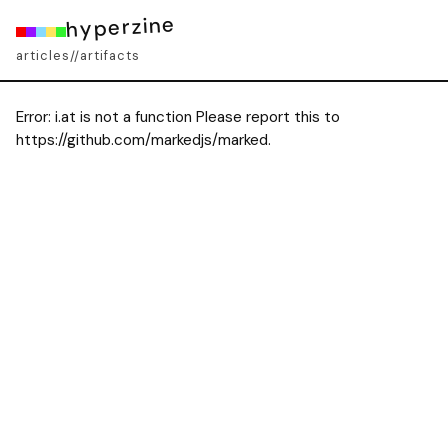
hyperzine
articles
artifacts
//
Error:
i.at is not a function Please report this to
https://github.com/markedjs/marked.