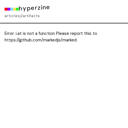
hyperzine
articles
artifacts
//
Error:
i.at is not a function Please report this to
https://github.com/markedjs/marked.