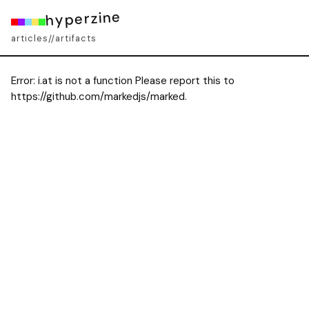
hyperzine
articles
artifacts
//
Error:
i.at is not a function Please report this to
https://github.com/markedjs/marked.